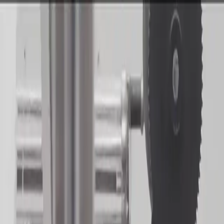
Get Notified